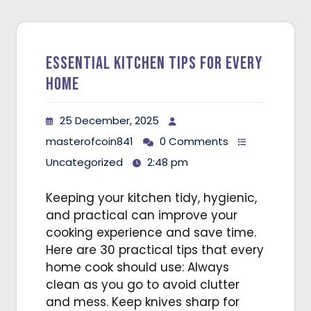
Essential Kitchen Tips for Every
Home
25 December, 2025
masterofcoin841
0 Comments
Uncategorized
2:48 pm
Keeping your kitchen tidy, hygienic,
and practical can improve your
cooking experience and save time.
Here are 30 practical tips that every
home cook should use: Always
clean as you go to avoid clutter
and mess. Keep knives sharp for