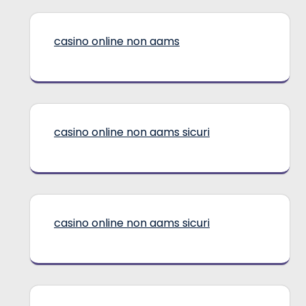
casino online non aams
casino online non aams sicuri
casino online non aams sicuri