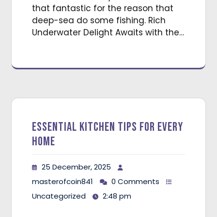
that fantastic for the reason that
deep-sea do some fishing. Rich
Underwater Delight Awaits with the…
Essential Kitchen Tips for Every
Home
25 December, 2025
masterofcoin841
0 Comments
Uncategorized
2:48 pm