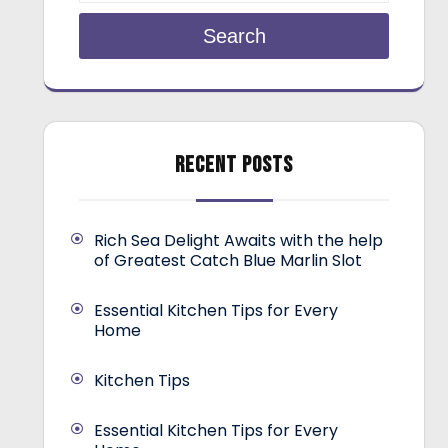
Search
RECENT POSTS
Rich Sea Delight Awaits with the help
of Greatest Catch Blue Marlin Slot
Essential Kitchen Tips for Every
Home
Kitchen Tips
Essential Kitchen Tips for Every