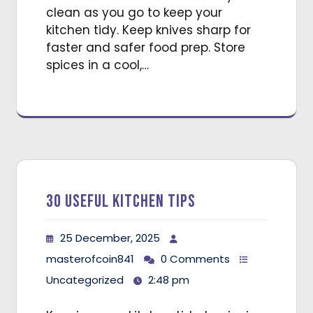
clean as you go to keep your
kitchen tidy. Keep knives sharp for
faster and safer food prep. Store
spices in a cool,…
30 Useful Kitchen Tips
25 December, 2025
masterofcoin841
0 Comments
Uncategorized
2:48 pm