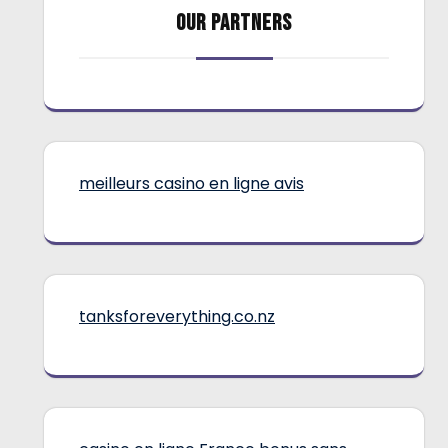
OUR PARTNERS
meilleurs casino en ligne avis
tanksforeverything.co.nz