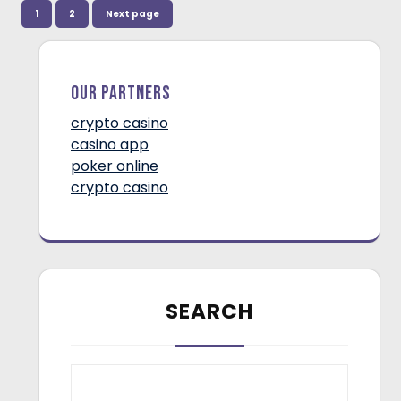
Posts
Page
Page
1
2
Next page
pagination
Our Partners
crypto casino
casino app
poker online
crypto casino
SEARCH