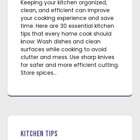
Keeping your kitchen organized,
clean, and efficient can improve
your cooking experience and save
time. Here are 30 essential kitchen
tips that every home cook should
know: Wash dishes and clean
surfaces while cooking to avoid
clutter and mess. Use sharp knives
for safer and more efficient cutting.
Store spices…
Kitchen Tips