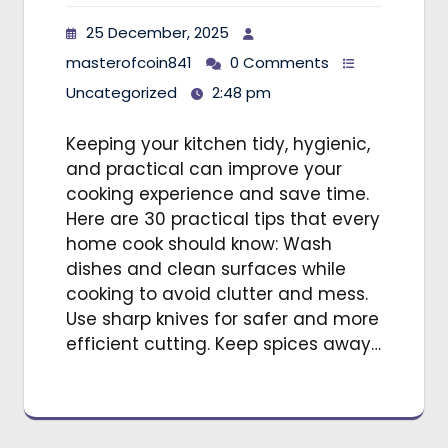
25 December, 2025
masterofcoin841
0 Comments
Uncategorized
2:48 pm
Keeping your kitchen tidy, hygienic,
and practical can improve your
cooking experience and save time.
Here are 30 practical tips that every
home cook should know: Wash
dishes and clean surfaces while
cooking to avoid clutter and mess.
Use sharp knives for safer and more
efficient cutting. Keep spices away…