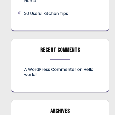
Home
30 Useful Kitchen Tips
RECENT COMMENTS
A WordPress Commenter
on
Hello
world!
ARCHIVES