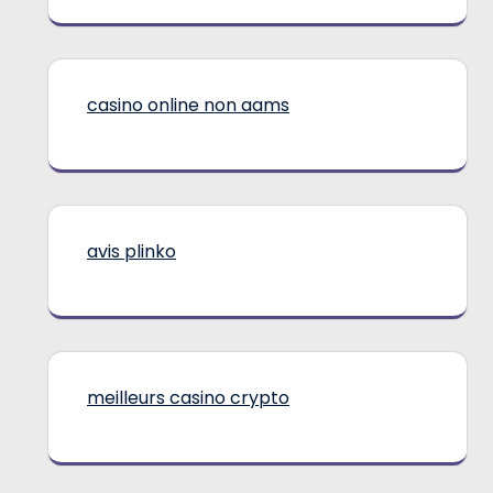
casino online non aams
avis plinko
meilleurs casino crypto