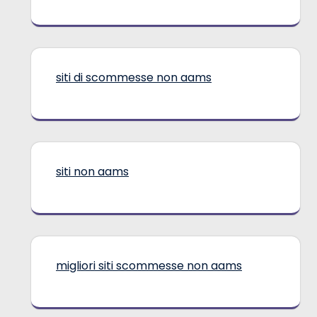
siti di scommesse non aams
siti non aams
migliori siti scommesse non aams