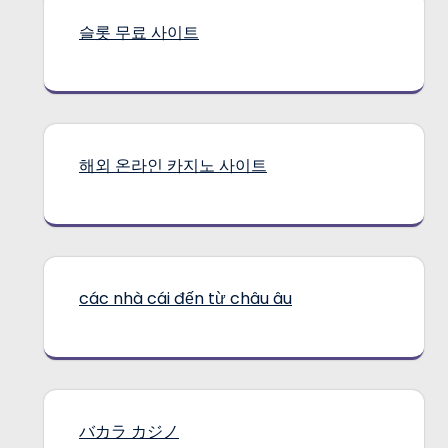
슬롯 무료 사이트
해외 온라인 카지노 사이트
các nhà cái đến từ châu âu
バカラ カジノ