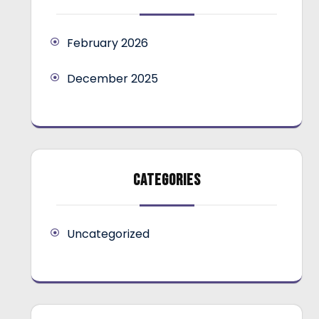
February 2026
December 2025
CATEGORIES
Uncategorized