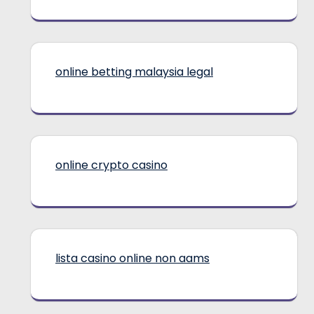
online betting malaysia legal
online crypto casino
lista casino online non aams