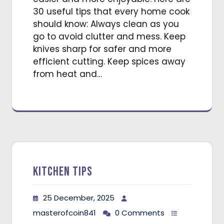
30 useful tips that every home cook
should know: Always clean as you
go to avoid clutter and mess. Keep
knives sharp for safer and more
efficient cutting. Keep spices away
from heat and…
Kitchen Tips
25 December, 2025
masterofcoin841
0 Comments