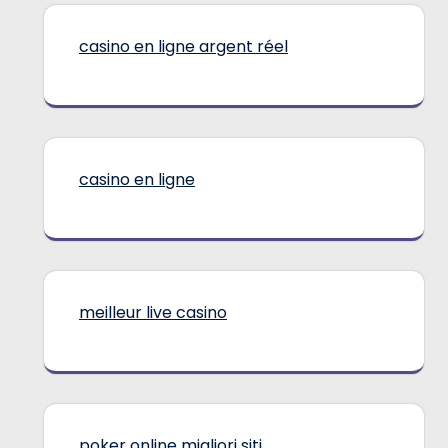
casino en ligne argent réel
casino en ligne
meilleur live casino
poker online migliori siti