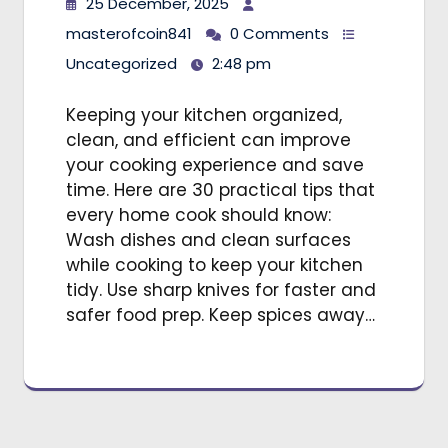
25 December, 2025
masterofcoin841
0 Comments
Uncategorized
2:48 pm
Keeping your kitchen organized,
clean, and efficient can improve
your cooking experience and save
time. Here are 30 practical tips that
every home cook should know:
Wash dishes and clean surfaces
while cooking to keep your kitchen
tidy. Use sharp knives for faster and
safer food prep. Keep spices away…