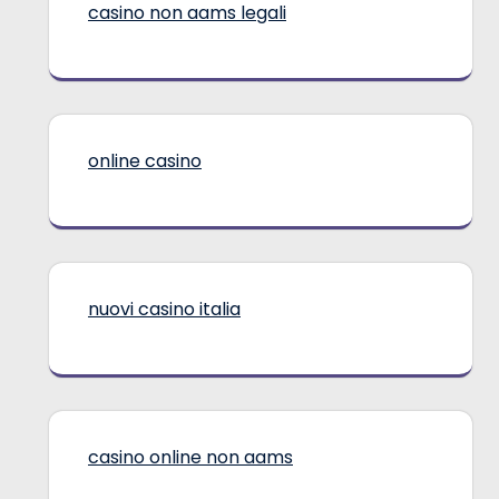
casino non aams legali
online casino
nuovi casino italia
casino online non aams