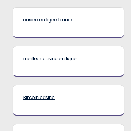
casino en ligne france
meilleur casino en ligne
Bitcoin casino