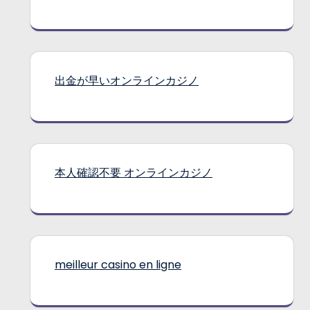
出金が早いオンラインカジノ
本人確認不要 オンラインカジノ
meilleur casino en ligne