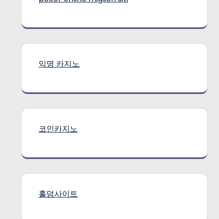
익명 카지노
코인카지노
홀덤사이트