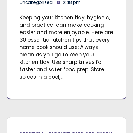
Uncategorized
2:48 pm
Keeping your kitchen tidy, hygienic,
and practical can make cooking
easier and more enjoyable. Here are
30 essential kitchen tips that every
home cook should use: Always
clean as you go to keep your
kitchen tidy. Use sharp knives for
faster and safer food prep. Store
spices in a cool,…