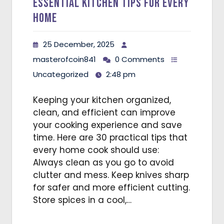
Essential Kitchen Tips for Every
Home
25 December, 2025
masterofcoin841
0 Comments
Uncategorized
2:48 pm
Keeping your kitchen organized,
clean, and efficient can improve
your cooking experience and save
time. Here are 30 practical tips that
every home cook should use:
Always clean as you go to avoid
clutter and mess. Keep knives sharp
for safer and more efficient cutting.
Store spices in a cool,…