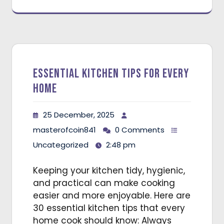
Essential Kitchen Tips for Every
Home
25 December, 2025
masterofcoin841
0 Comments
Uncategorized
2:48 pm
Keeping your kitchen tidy, hygienic,
and practical can make cooking
easier and more enjoyable. Here are
30 essential kitchen tips that every
home cook should know: Always