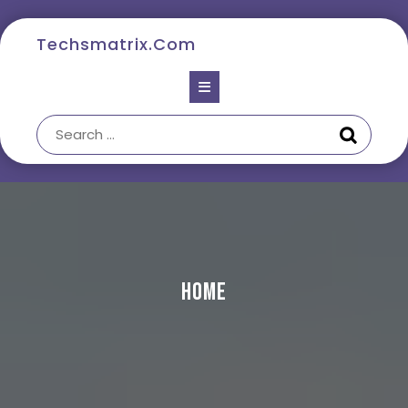
Skip
to
Techsmatrix.com
content
Open
Button
Home