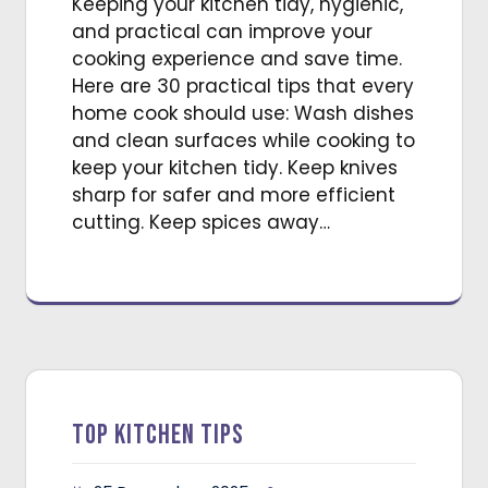
Keeping your kitchen tidy, hygienic,
and practical can improve your
cooking experience and save time.
Here are 30 practical tips that every
home cook should use: Wash dishes
and clean surfaces while cooking to
keep your kitchen tidy. Keep knives
sharp for safer and more efficient
cutting. Keep spices away…
Top Kitchen Tips