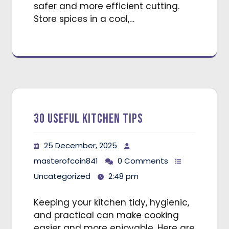
safer and more efficient cutting.
Store spices in a cool,…
30 Useful Kitchen Tips
25 December, 2025
masterofcoin841
0 Comments
Uncategorized
2:48 pm
Keeping your kitchen tidy, hygienic,
and practical can make cooking
easier and more enjoyable. Here are