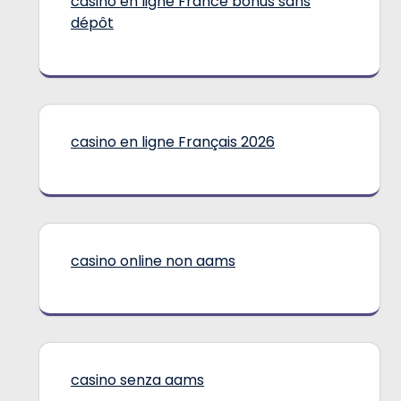
casino en ligne France bonus sans
dépôt
casino en ligne Français 2026
casino online non aams
casino senza aams