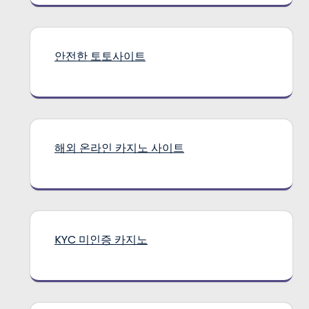
안전한 토토사이트
해외 온라인 카지노 사이트
KYC 미인증 카지노