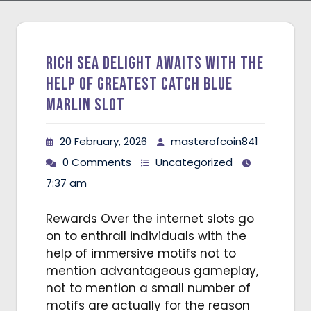
Rich Sea Delight Awaits with the
help of Greatest Catch Blue
Marlin Slot
20 February, 2026
masterofcoin841
0 Comments
Uncategorized
7:37 am
Rewards Over the internet slots go
on to enthrall individuals with the
help of immersive motifs not to
mention advantageous gameplay,
not to mention a small number of
motifs are actually for the reason