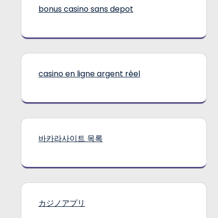
bonus casino sans depot
casino en ligne argent réel
바카라사이트 목록
カジノアプリ