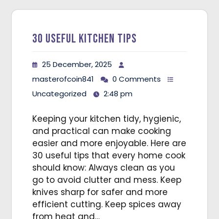
30 Useful Kitchen Tips
25 December, 2025
masterofcoin841
0 Comments
Uncategorized
2:48 pm
Keeping your kitchen tidy, hygienic,
and practical can make cooking
easier and more enjoyable. Here are
30 useful tips that every home cook
should know: Always clean as you
go to avoid clutter and mess. Keep
knives sharp for safer and more
efficient cutting. Keep spices away
from heat and…