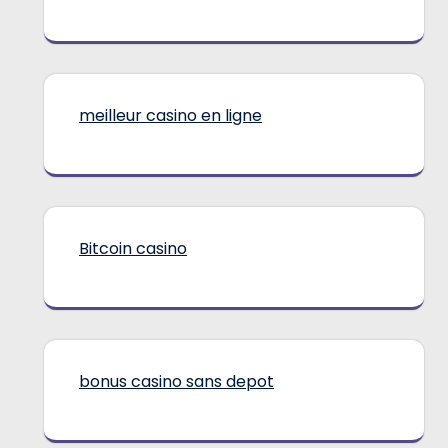
meilleur casino en ligne
Bitcoin casino
bonus casino sans depot