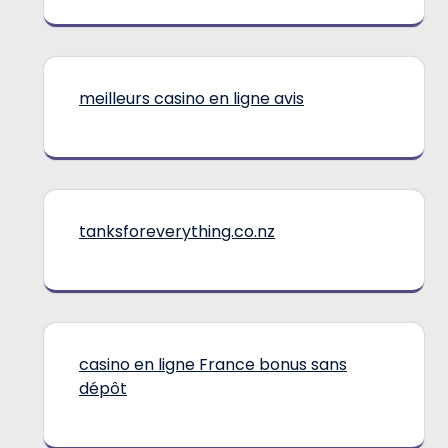
meilleurs casino en ligne avis
tanksforeverything.co.nz
casino en ligne France bonus sans
dépôt