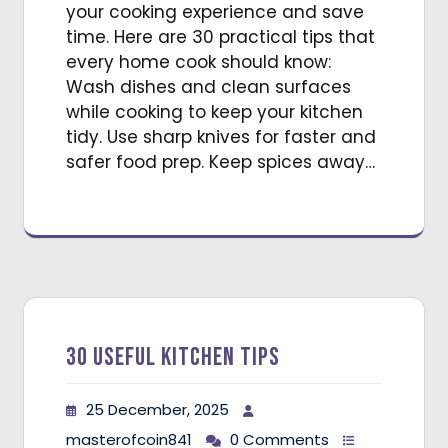
your cooking experience and save
time. Here are 30 practical tips that
every home cook should know:
Wash dishes and clean surfaces
while cooking to keep your kitchen
tidy. Use sharp knives for faster and
safer food prep. Keep spices away…
30 Useful Kitchen Tips
25 December, 2025
masterofcoin841
0 Comments