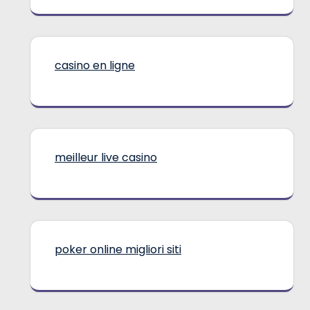
casino en ligne
meilleur live casino
poker online migliori siti