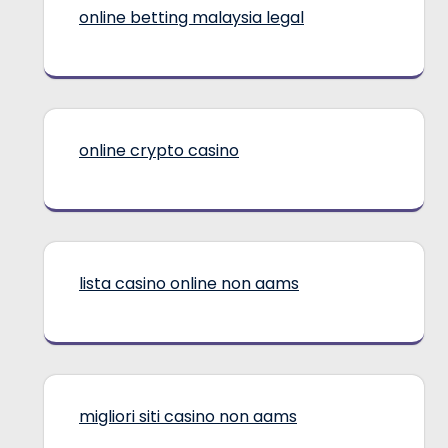
online betting malaysia legal
online crypto casino
lista casino online non aams
migliori siti casino non aams