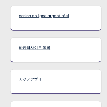
casino en ligne argent réel
바카라사이트 목록
カジノアプリ