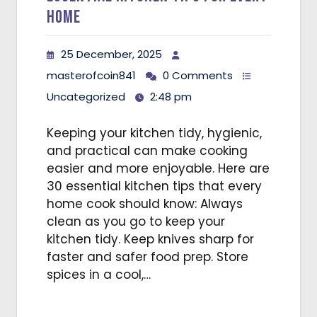
Home
25 December, 2025
masterofcoin841
0 Comments
Uncategorized
2:48 pm
Keeping your kitchen tidy, hygienic,
and practical can make cooking
easier and more enjoyable. Here are
30 essential kitchen tips that every
home cook should know: Always
clean as you go to keep your
kitchen tidy. Keep knives sharp for
faster and safer food prep. Store
spices in a cool,…