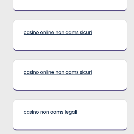
casino online non aams sicuri
casino online non aams sicuri
casino non aams legali