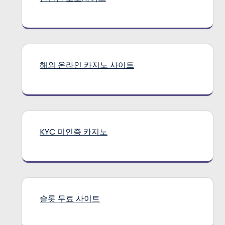
해외 온라인 카지노 사이트
KYC 미인증 카지노
슬롯 무료 사이트