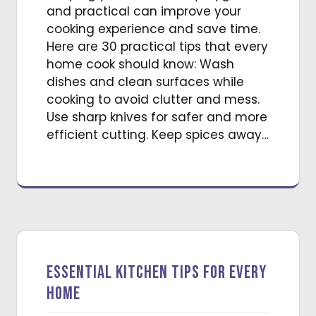
and practical can improve your
cooking experience and save time.
Here are 30 practical tips that every
home cook should know: Wash
dishes and clean surfaces while
cooking to avoid clutter and mess.
Use sharp knives for safer and more
efficient cutting. Keep spices away…
Essential Kitchen Tips for Every
Home