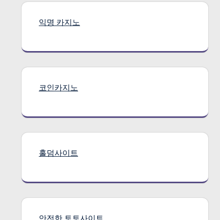
익명 카지노
코인카지노
홀덤사이트
안전한 토토사이트