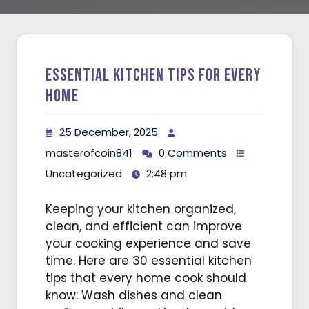
Essential Kitchen Tips for Every
Home
25 December, 2025
masterofcoin841
0 Comments
Uncategorized
2:48 pm
Keeping your kitchen organized,
clean, and efficient can improve
your cooking experience and save
time. Here are 30 essential kitchen
tips that every home cook should
know: Wash dishes and clean