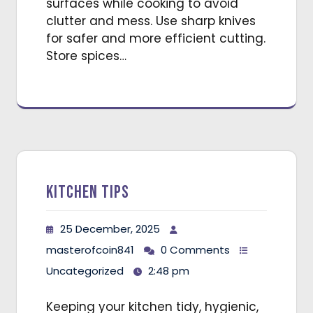
surfaces while cooking to avoid
clutter and mess. Use sharp knives
for safer and more efficient cutting.
Store spices…
Kitchen Tips
25 December, 2025
masterofcoin841
0 Comments
Uncategorized
2:48 pm
Keeping your kitchen tidy, hygienic,