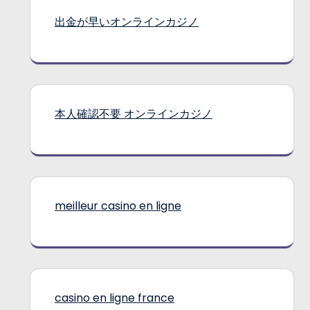
出金が早いオンラインカジノ
本人確認不要 オンラインカジノ
meilleur casino en ligne
casino en ligne france