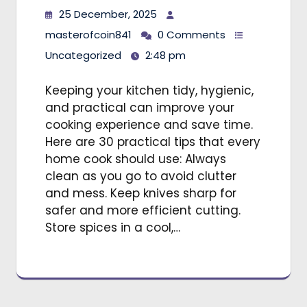
25 December, 2025
masterofcoin841
0 Comments
Uncategorized
2:48 pm
Keeping your kitchen tidy, hygienic,
and practical can improve your
cooking experience and save time.
Here are 30 practical tips that every
home cook should use: Always
clean as you go to avoid clutter
and mess. Keep knives sharp for
safer and more efficient cutting.
Store spices in a cool,…