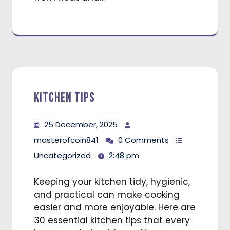
Kitchen Tips
25 December, 2025
masterofcoin841
0 Comments
Uncategorized
2:48 pm
Keeping your kitchen tidy, hygienic,
and practical can make cooking
easier and more enjoyable. Here are
30 essential kitchen tips that every