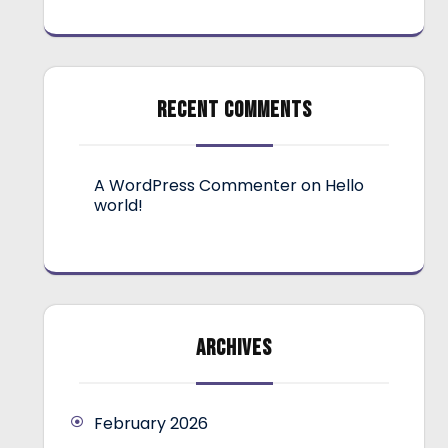
RECENT COMMENTS
A WordPress Commenter
on
Hello
world!
ARCHIVES
February 2026