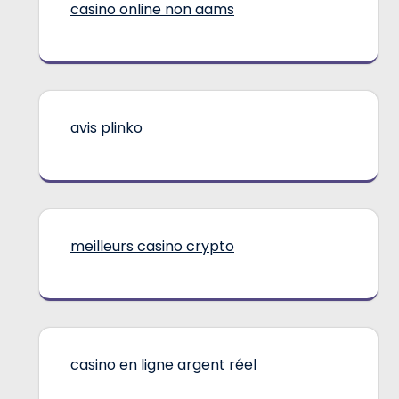
casino online non aams
avis plinko
meilleurs casino crypto
casino en ligne argent réel