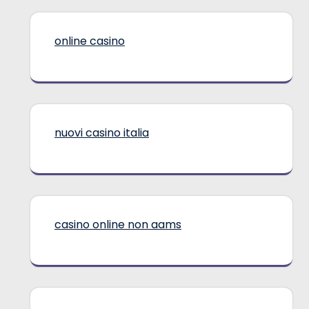
online casino
nuovi casino italia
casino online non aams