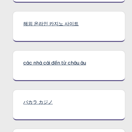
해외 온라인 카지노 사이트
các nhà cái đến từ châu âu
バカラ カジノ