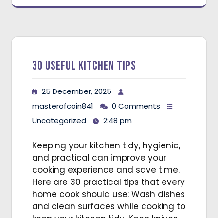
30 Useful Kitchen Tips
25 December, 2025
masterofcoin841
0 Comments
Uncategorized
2:48 pm
Keeping your kitchen tidy, hygienic,
and practical can improve your
cooking experience and save time.
Here are 30 practical tips that every
home cook should use: Wash dishes
and clean surfaces while cooking to