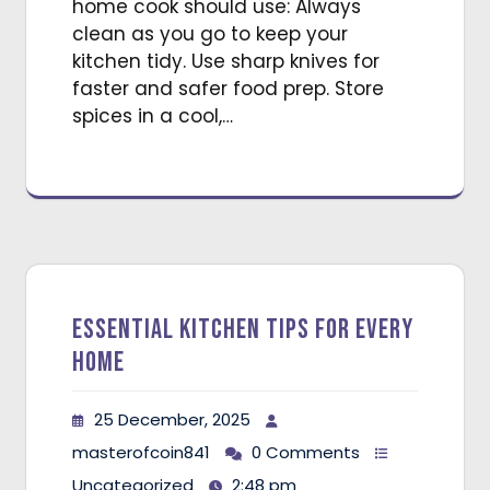
home cook should use: Always
clean as you go to keep your
kitchen tidy. Use sharp knives for
faster and safer food prep. Store
spices in a cool,…
Essential Kitchen Tips for Every
Home
25 December, 2025
masterofcoin841
0 Comments
Uncategorized
2:48 pm