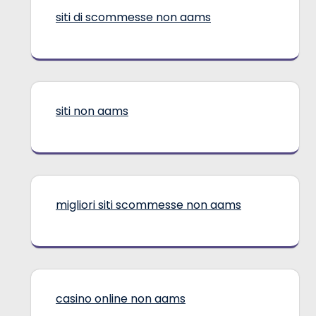
siti di scommesse non aams
siti non aams
migliori siti scommesse non aams
casino online non aams