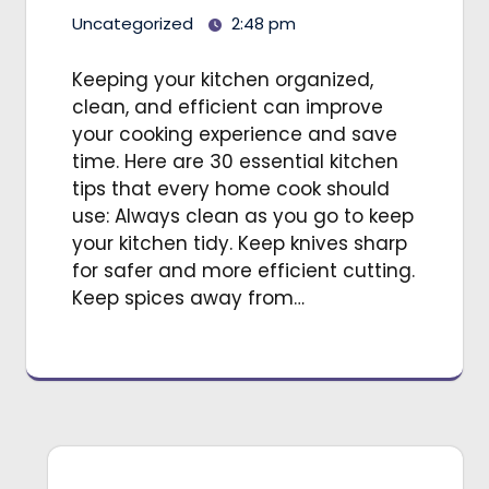
Uncategorized
2:48 pm
Keeping your kitchen organized,
clean, and efficient can improve
your cooking experience and save
time. Here are 30 essential kitchen
tips that every home cook should
use: Always clean as you go to keep
your kitchen tidy. Keep knives sharp
for safer and more efficient cutting.
Keep spices away from…