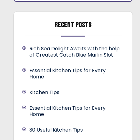
RECENT POSTS
Rich Sea Delight Awaits with the help
of Greatest Catch Blue Marlin Slot
Essential Kitchen Tips for Every
Home
Kitchen Tips
Essential Kitchen Tips for Every
Home
30 Useful Kitchen Tips