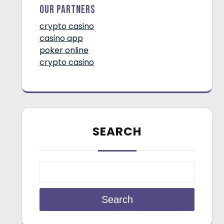
Our Partners
crypto casino
casino app
poker online
crypto casino
SEARCH
Search