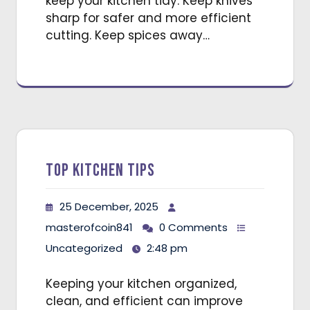
keep your kitchen tidy. Keep knives
sharp for safer and more efficient
cutting. Keep spices away…
Top Kitchen Tips
25 December, 2025
masterofcoin841
0 Comments
Uncategorized
2:48 pm
Keeping your kitchen organized,
clean, and efficient can improve