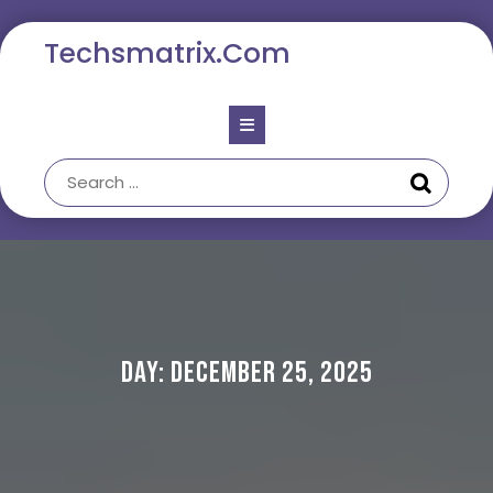
Skip
to
Techsmatrix.com
content
Open
Button
Day:
December 25, 2025