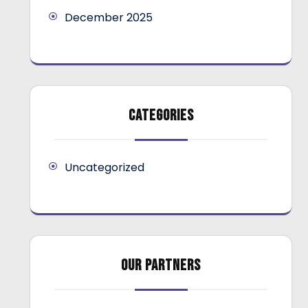
December 2025
CATEGORIES
Uncategorized
OUR PARTNERS