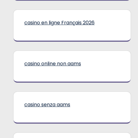
casino en ligne Français 2026
casino online non aams
casino senza aams