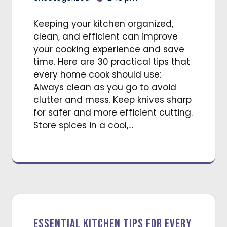
Keeping your kitchen organized,
clean, and efficient can improve
your cooking experience and save
time. Here are 30 practical tips that
every home cook should use:
Always clean as you go to avoid
clutter and mess. Keep knives sharp
for safer and more efficient cutting.
Store spices in a cool,…
Essential Kitchen Tips for Every